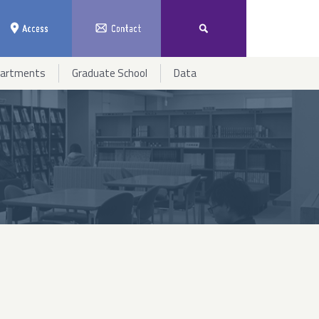
partments
Graduate School
Data