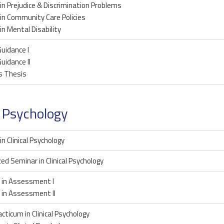
in Prejudice & Discrimination Problems
in Community Care Policies
in Mental Disability
uidance I
uidance II
s Thesis
l Psychology
in Clinical Psychology
zed Seminar in Clinical Psychology
 in Assessment I
 in Assessment II
acticum in Clinical Psychology