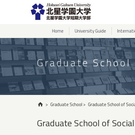
Home
University Guide
Internat
Graduate School
>
Graduate School
>
Graduate School of Soci
Graduate School of Social