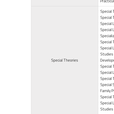
Practicu
Special T
Special T
Special L
Special L
Speciali
Special 
Special 
Studies 
Special Theories
Develop
Special 
Special 
Special 
Special 
Family P
Special 
Special 
Studies 