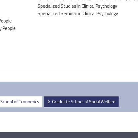
Specialized Studies in Clinical Psychology
Specialized Seminar in Clinical Psychology
 People
ly People
 School of Economics
Graduate School of Social Welfare