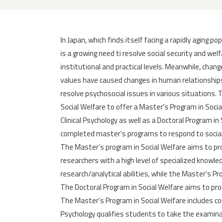
In Japan, which finds itself facing a rapidly aging po
is a growing need ti resolve social security and welf
institutional and practical levels. Meanwhile, chang
values have caused changes in human relationships
resolve psychosocial issues in various situations. 
Social Welfare to offer a Master's Program in Soci
Clinical Psychology as well as a Doctoral Program i
completed master's programs to respond to socia
The Master’s program in Social Welfare aims to p
researchers with a high level of specialized knowle
research/analytical abilities, while the Master's P
The Doctoral Program in Social Welfare aims to pr
The Master's Program in Social Welfare includes co
Psychology qualifies students to take the examinat