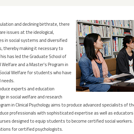
pulation and declining birthrate, there
are issues at the ideological,
es in social systems and diversified
, thereby making it necessary to
This has led the Graduate School of
al Welfare and a Master's Program in
n Social Welfare for students who have
l needs.
roduce experts and education
dge in social welfare and research
rogram in Clinical Psychology aims to produce advanced specialists of th
oduce professionals with sophisticated expertise as well as educators
urses designed to equip students to become certified social workers. T
ions for certified psychologists.