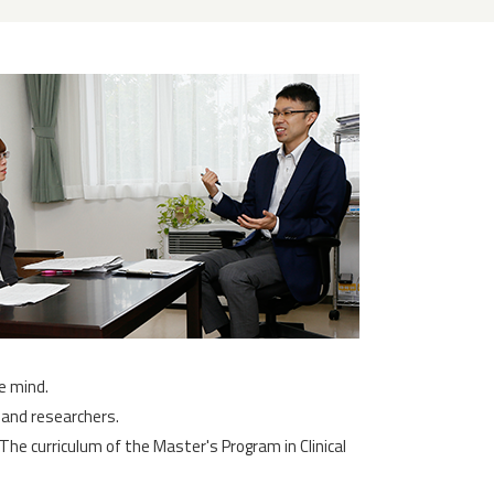
e mind.
 and researchers.
he curriculum of the Master's Program in Clinical