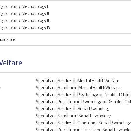
gical Study Methodology I
gical Study Methodology II
gical Study Methodology III
gical Study Methodology IV
Guidance
Welfare
Specialized Studies in Mental HealthWelfare
e
Specialized Seminar in Mental HealthWelfare
Specialized Studies in Psychology of Disabled Child
Specialized Practicum in Psychology of Disabled Chi
Specialized Studies in Social Psychology
Specialized Seminar in Social Psychology
Specialized Studies in Clinical and Social Psychology
Specialized Practicum in Clinical and Social Psycholo