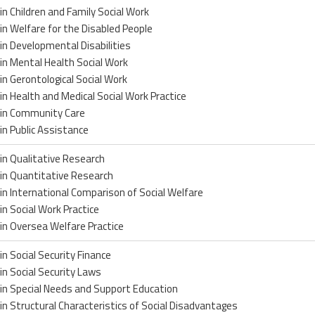
in Children and Family Social Work
in Welfare for the Disabled People
in Developmental Disabilities
in Mental Health Social Work
in Gerontological Social Work
in Health and Medical Social Work Practice
 in Community Care
in Public Assistance
in Qualitative Research
in Quantitative Research
in International Comparison of Social Welfare
in Social Work Practice
in Oversea Welfare Practice
in Social Security Finance
in Social Security Laws
in Special Needs and Support Education
in Structural Characteristics of Social Disadvantages