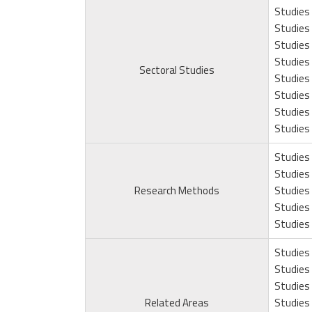
Studies 
Studies 
Studies 
Studies 
Sectoral Studies
Studies 
Studies 
Studies
Studies 
Studies 
Studies 
Research Methods
Studies 
Studies 
Studies 
Studies 
Studies 
Studies 
Related Areas
Studies 