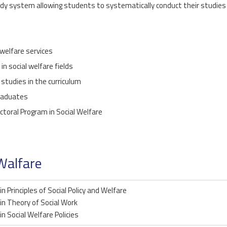
y system allowing students to systematically conduct their studies 
 welfare services
n social welfare fields
 studies in the curriculum
graduates
ctoral Program in Social Welfare
Walfare
in Principles of Social Policy and Welfare
in Theory of Social Work
in Social Welfare Policies