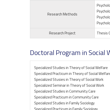
Psycholo
Psycholo
Research Methods
Psycholo
Psycholo
Research Project
Thesis 
Doctoral Program in Social 
Specialized Studies in Theory of Social Welfare
Specialized Practicum in Theory of Social Welfar
Specialized Stusies in Theory of Social Work
Specialized Seminar in Theory of Social Work
Specialized Studies in Community Care
Specialized Practicum in Community Care
Specialized Studies in Family Sociology
Specialized Practicum in Family Sociology