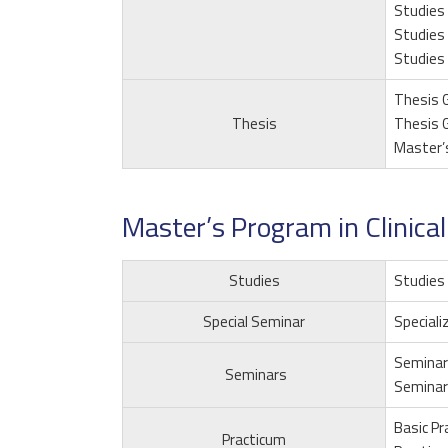
Studies 
Studies 
Studies 
Thesis G
Thesis
Thesis G
Master’
Master’s Program in Clinica
Studies
Studies 
Special Seminar
Speciali
Seminar
Seminars
Seminar
Basic Pr
Practicum