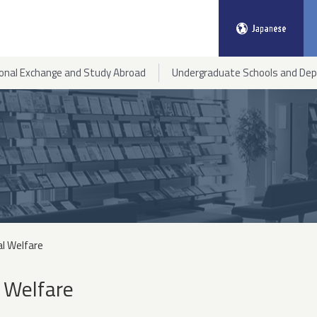
ional Exchange and Study Abroad
Undergraduate Schools and De
al Welfare
 Welfare