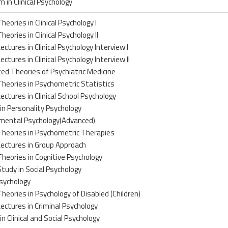
m in Clinical Psychology
heories in Clinical Psychology I
heories in Clinical Psychology II
ectures in Clinical Psychology Interview I
ectures in Clinical Psychology Interview II
zed Theories of Psychiatric Medicine
Theories in Psychometric Statistics
Lectures in Clinical School Psychology
in Personality Psychology
mental Psychology(Advanced)
Theories in Psychometric Therapies
Lectures in Group Approach
Theories in Cognitive Psychology
Study in Social Psychology
sychology
Theories in Psychology of Disabled (Children)
Lectures in Criminal Psychology
in Clinical and Social Psychology