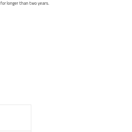
for longer than two years.