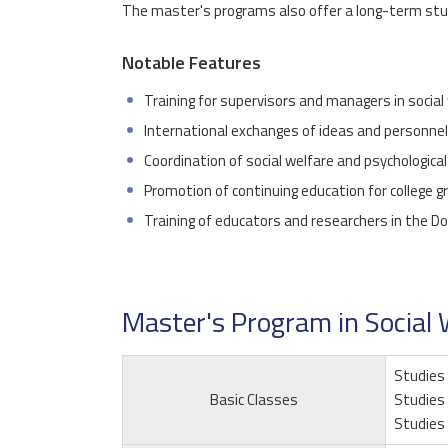
The master's programs also offer a long-term stud
Notable Features
Training for supervisors and managers in social
International exchanges of ideas and personnel i
Coordination of social welfare and psychological
Promotion of continuing education for college 
Training of educators and researchers in the Do
Master's Program in Social 
Studies 
Basic Classes
Studies 
Studies 