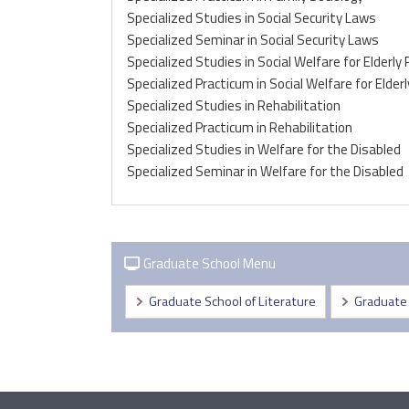
Specialized Studies in Social Security Laws
Specialized Seminar in Social Security Laws
Specialized Studies in Social Welfare for Elderly
Specialized Practicum in Social Welfare for Elder
Specialized Studies in Rehabilitation
Specialized Practicum in Rehabilitation
Specialized Studies in Welfare for the Disabled
Specialized Seminar in Welfare for the Disabled
Graduate School Menu
Graduate School of Literature
Graduate