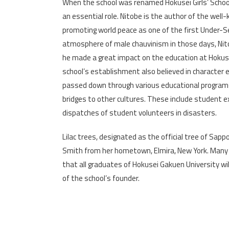
When the school was renamed Hokusei Girls’ School,
an essential role. Nitobe is the author of the wel
promoting world peace as one of the first Under-S
atmosphere of male chauvinism in those days, Ni
he made a great impact on the education at Hokusei 
school’s establishment also believed in character ed
passed down through various educational programs,
bridges to other cultures. These include student e
dispatches of student volunteers in disasters.
Lilac trees, designated as the official tree of Sap
Smith from her hometown, Elmira, New York. Many o
that all graduates of Hokusei Gakuen University will
of the school’s founder.