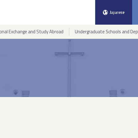
ional Exchange and Study Abroad
Undergraduate Schools and De