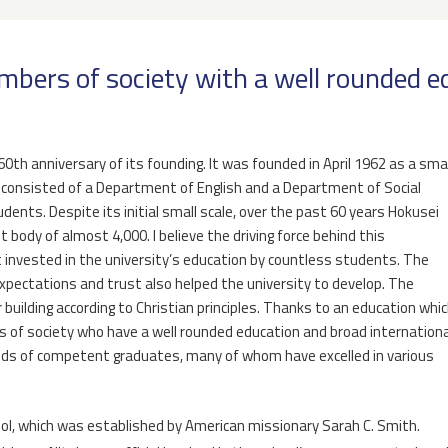
mbers of society with a well rounded 
0th anniversary of its founding. It was founded in April 1962 as a smal
h consisted of a Department of English and a Department of Social
dents. Despite its initial small scale, over the past 60 years Hokusei
 body of almost 4,000. I believe the driving force behind this
invested in the university’s education by countless students. The
xpectations and trust also helped the university to develop. The
building according to Christian principles. Thanks to an education whi
 of society who have a well rounded education and broad internationa
nds of competent graduates, many of whom have excelled in various
ool, which was established by American missionary Sarah C. Smith.