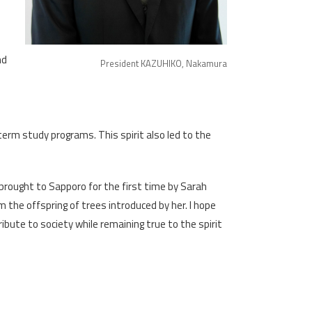
d
nd
President KAZUHIKO, Nakamura
erm study programs. This spirit also led to the
 brought to Sapporo for the first time by Sarah
the offspring of trees introduced by her. I hope
ribute to society while remaining true to the spirit