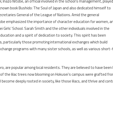
 Inazo Nitobe, an official involved in the school’s management, playe
l-known book Bushido: The Soul of Japan and also dedicated himself to
ecretaries General of the League of Nations. Amid the general
tobe emphasized the importance of character education for women, a
Girls’ School. Sarah Smith and the other individuals involved in the
ucation and a spirit of dedication to society. This spirit has been
 particularly those promoting international exchanges which build
xchange programs with many sister schools, as well as various short-t
poro, are popular among local residents. They are believed to have been
f the lilac trees now blooming on Hokusei’s campus were grafted from 
 become deeply rooted in society, like those lilacs, and thrive and cont