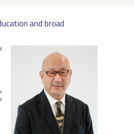
education and broad
l
ch
l