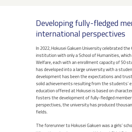
Developing fully-fledged me
international perspectives
In 2022, Hokusei Gakuen University celebrated the 6
institution with only a School of Humanities, whic
Welfare, each with an enrollment capacity of 50 stu
has developed into a large university with a student
development has been the expectations and trust 
solid achievements resulting from the students’ e
education offered at Hokusei is based on character 
fosters the development of fully-fledged members
perspectives, the university has produced thousa
fields.
The forerunner to Hokusei Gakuen was a girls’ sch