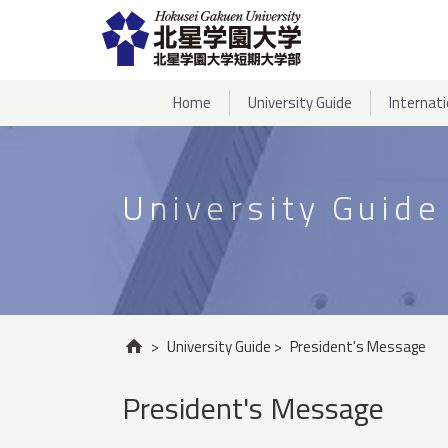
Home
University Guide
Internat
University Guide
>
University Guide
>
President's Message
President's Message