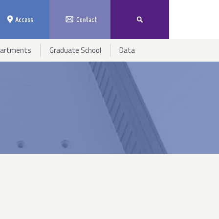
partments
Graduate School
Data